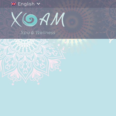
English