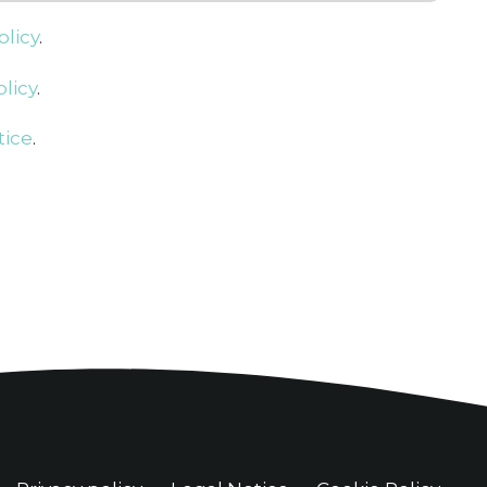
olicy
.
licy
.
tice
.