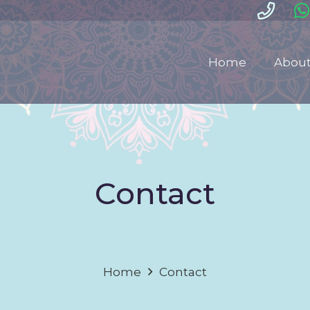
Home
About
Contact
Home
Contact