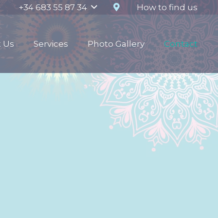
How to find us
+34 683 55 87 34
 Us
Services
Photo Gallery
Contact