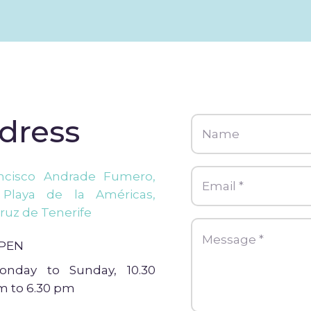
dress
ancisco Andrade Fumero,
Playa de la Américas,
ruz de Tenerife
PEN
onday to Sunday, 10.30
m to 6.30 pm