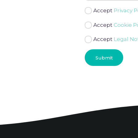
Accept
Privacy P
Accept
Cookie Po
Accept
Legal No
Submit