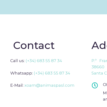
Contact
Ad
Call us:
(+34) 683 55 87 34
P.º Fr
38660 
Whatsapp:
(+34) 683 55 87 34
Santa C
O
E-Mail:
xoam@animaspasl.com
M
a